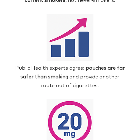
current smokers,
not never-smokers.
Public Health experts agree:
pouches are far
safer than smoking
and provide another
route out of cigarettes.