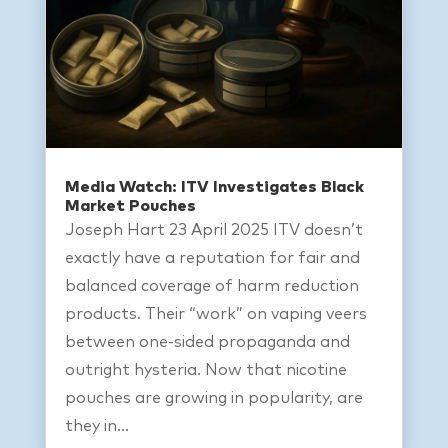
Media Watch: ITV Investigates Black
Market Pouches
Joseph Hart 23 April 2025 ITV doesn’t
exactly have a reputation for fair and
balanced coverage of harm reduction
products. Their “work” on vaping veers
between one-sided propaganda and
outright hysteria. Now that nicotine
pouches are growing in popularity, are
they in...