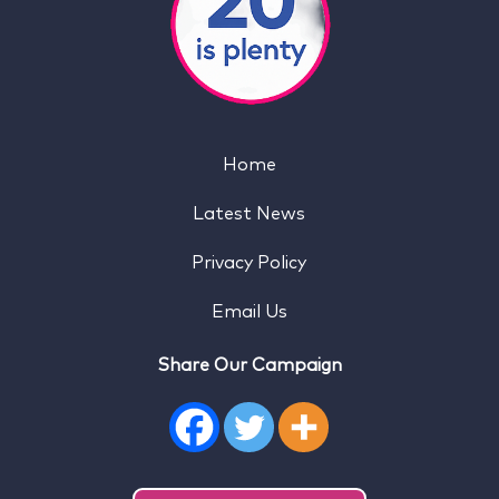
Home
Latest News
Privacy Policy
Email Us
Share Our Campaign