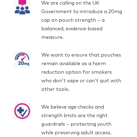
We are calling on the UK
Government to introduce a 20mg
cap on pouch strength – a
balanced, evidence-based
measure.
We want to ensure that pouches
remain available as a harm
reduction option for smokers
who don’t vape or can’t quit with
other tools.
We believe age checks and
strength limits are the right
guardrails – protecting youth
while preserving adult access.