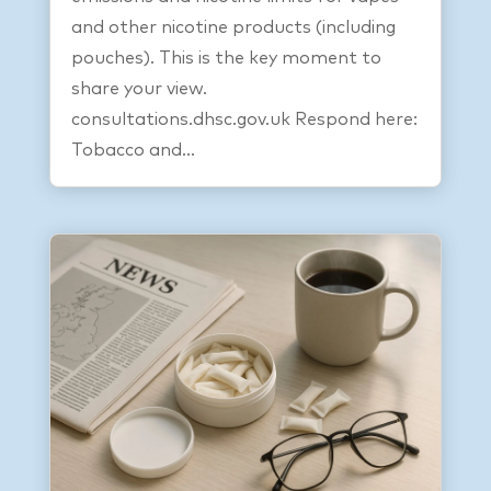
and other nicotine products (including
pouches). This is the key moment to
share your view.
consultations.dhsc.gov.uk Respond here:
Tobacco and...