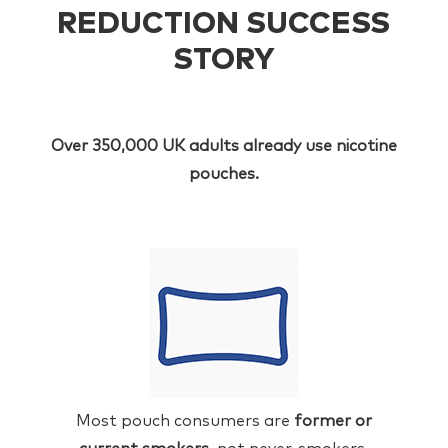
REDUCTION SUCCESS
STORY
Over 350,000 UK adults already use nicotine
pouches.
Most pouch consumers are
former or