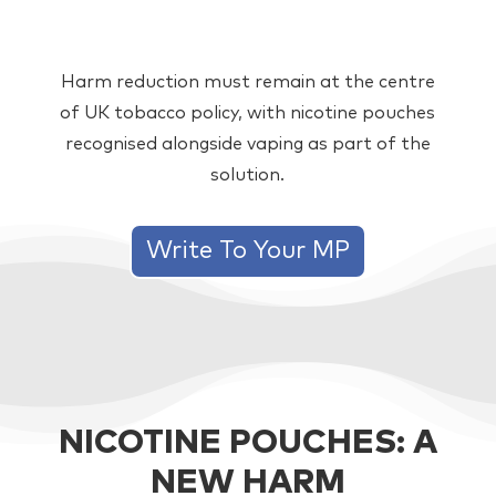
Harm reduction must remain at the centre
of UK tobacco policy, with nicotine pouches
recognised alongside vaping as part of the
solution.
Write To Your MP
NICOTINE POUCHES: A
NEW HARM