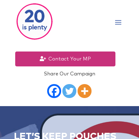
Contact Your MP
Share Our Campaign
LET’S KEEP POUCHES