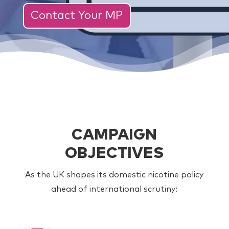
Contact Your MP
CAMPAIGN
OBJECTIVES
As the UK shapes its domestic nicotine policy
ahead of international scrutiny: