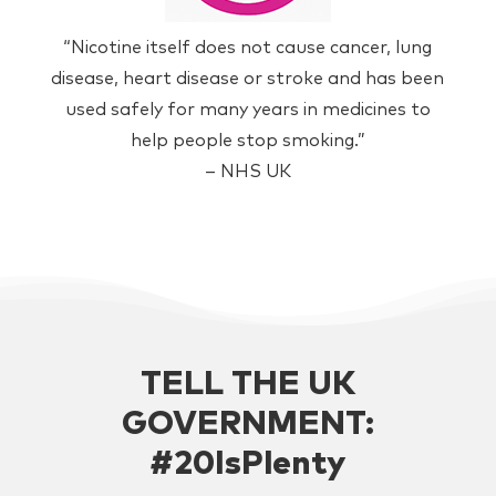
“Nicotine itself does not cause cancer, lung
disease, heart disease or stroke and has been
used safely for many years in medicines to
help people stop smoking.”
– NHS UK
TELL THE UK
GOVERNMENT:
#20IsPlenty