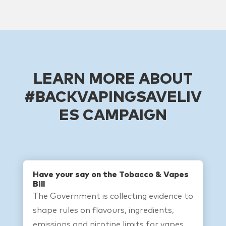
LEARN MORE ABOUT
#BACKVAPINGSAVELIV
ES CAMPAIGN
Have your say on the Tobacco & Vapes
Bill
The Government is collecting evidence to
shape rules on flavours, ingredients,
emissions and nicotine limits for vapes