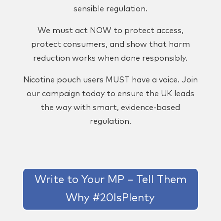
sensible regulation.
We must act NOW to protect access,
protect consumers, and show that harm
reduction works when done responsibly.
Nicotine pouch users MUST have a voice. Join
our campaign today to ensure the UK leads
the way with smart, evidence-based
regulation.
Write to Your MP – Tell Them
Why #20IsPlenty