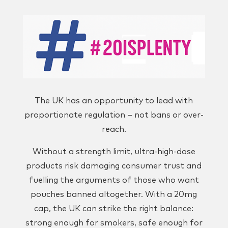
The UK has an opportunity to lead with
proportionate regulation – not bans or over-
reach.
Without a strength limit, ultra-high-dose
products risk damaging consumer trust and
fuelling the arguments of those who want
pouches banned altogether. With a 20mg
cap, the UK can strike the right balance:
strong enough for smokers, safe enough for