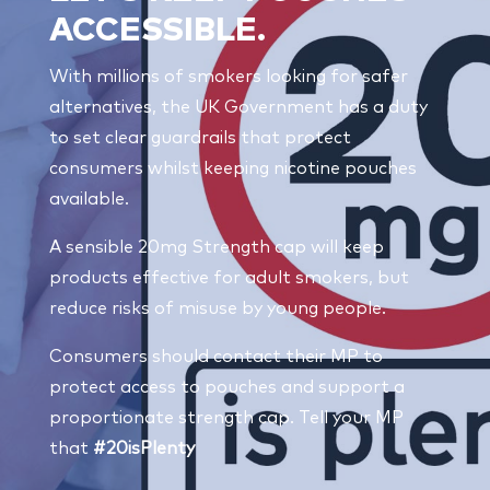
ACCESSIBLE.
With millions of smokers looking for safer
alternatives, the UK Government has a duty
to set clear guardrails that protect
consumers whilst keeping nicotine pouches
available.
A sensible 20mg Strength cap will keep
products effective for adult smokers, but
reduce risks of misuse by young people.
Consumers should contact their MP to
protect access to pouches and support a
proportionate strength cap. Tell your MP
that
#20isPlenty