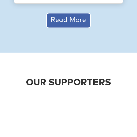
Read More
OUR SUPPORTERS