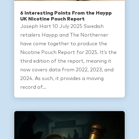
6 Interesting Points From the Haypp
UK Nicotine Pouch Report
Joseph Hart 10 July 2025 Swedish
retailers Haypp and The Northerner
have come together to produce the
Nicotine Pouch Report for 2025. It’s the
third edition of the report, meaning it
now covers data from 2022, 2023, and
2024. As such, it provides a moving
record of...